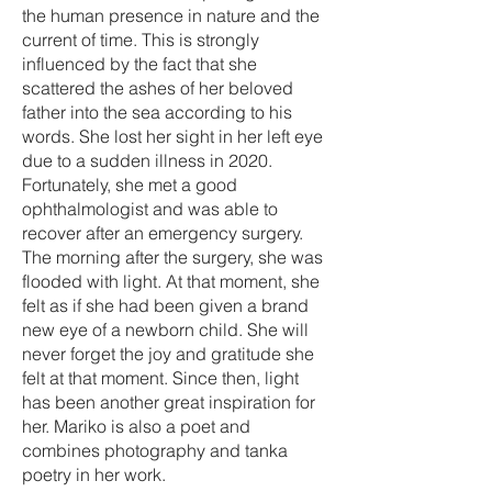
the human presence in nature and the
current of time. This is strongly
influenced by the fact that she
scattered the ashes of her beloved
father into the sea according to his
words. She lost her sight in her left eye
due to a sudden illness in 2020.
Fortunately, she met a good
ophthalmologist and was able to
recover after an emergency surgery.
The morning after the surgery, she was
flooded with light. At that moment, she
felt as if she had been given a brand
new eye of a newborn child. She will
never forget the joy and gratitude she
felt at that moment. Since then, light
has been another great inspiration for
her. Mariko is also a poet and
combines photography and tanka
poetry in her work.