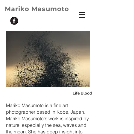
Mariko Masumoto
Life Blood
Mariko Masumoto is a fine art
photographer based in Kobe, Japan.
Mariko Masumoto's work is inspired by
nature, especially the sea, waves and
the moon. She has deep insight into