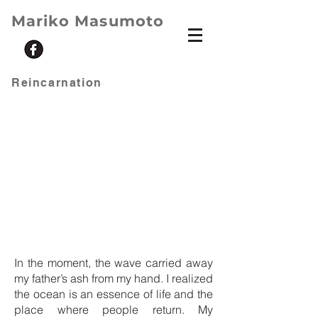
Mariko Masumoto
Reincarnation
In the moment, the wave carried away
my father’s ash from my hand. I realized
the ocean is an essence of life and the
place where people return. My